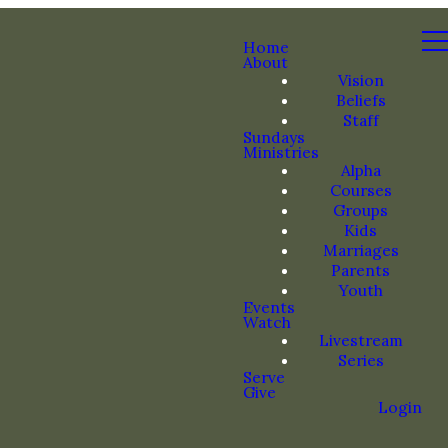
Home
About
Vision
Beliefs
Staff
Sundays
Ministries
Alpha
Courses
Groups
Kids
Marriages
Parents
Youth
Events
Watch
Livestream
Series
Serve
Give
Login