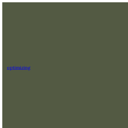
optimizing