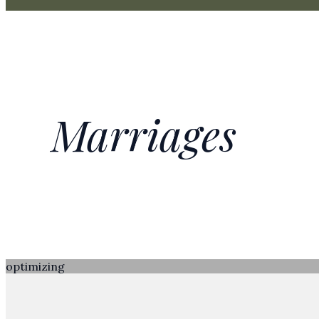
Marriages
optimizing