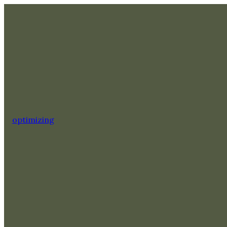
optimizing