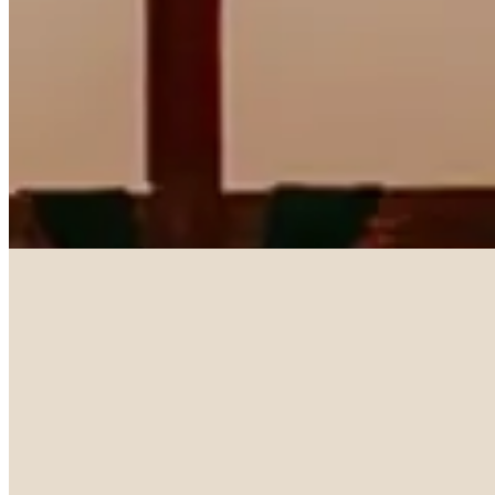
With Us
Worship