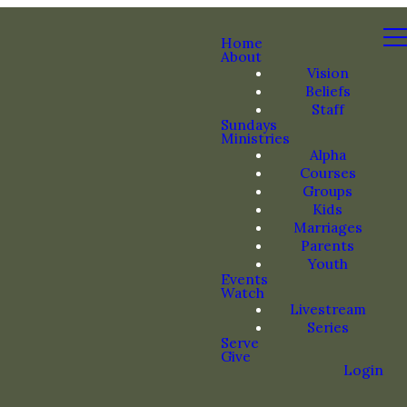
Home
About
Vision
Beliefs
Staff
Sundays
Ministries
Alpha
Courses
Groups
Kids
Marriages
Parents
Youth
Events
Watch
Livestream
Series
Serve
Give
Login