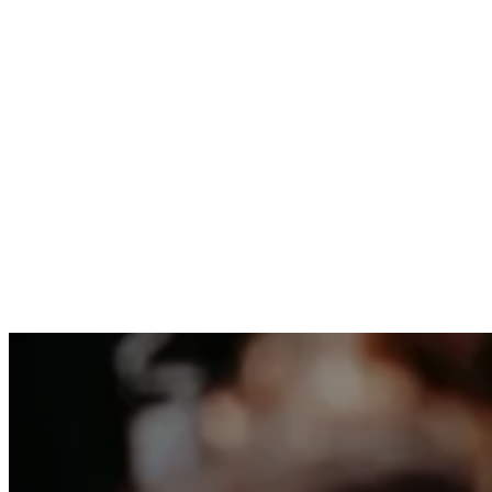
We can’t wait to share a meal with you and we
family.
RSVP