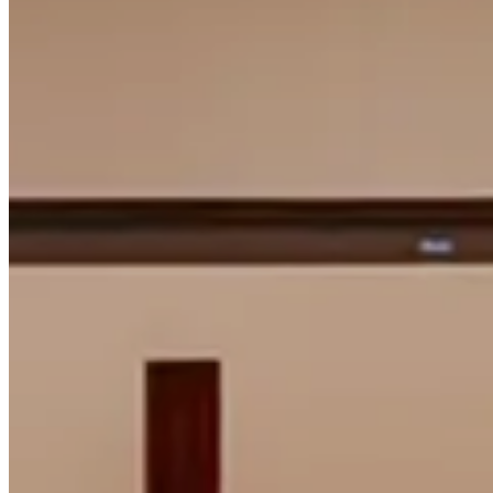
Faith.
Common
Life.
Common
Good.
Common