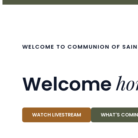
WELCOME TO COMMUNION OF SAIN
ho
Welcome
WATCH LIVESTREAM
WHAT'S COMI