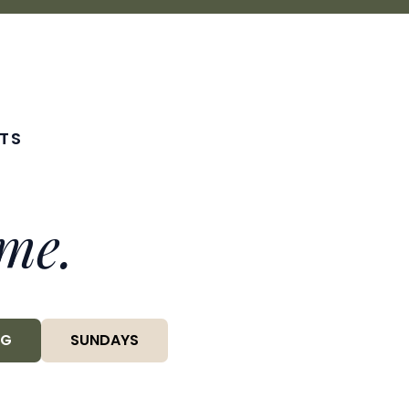
TS
me.
NG
SUNDAYS