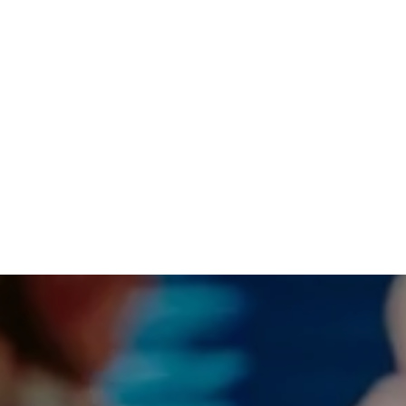
lcome you into our church