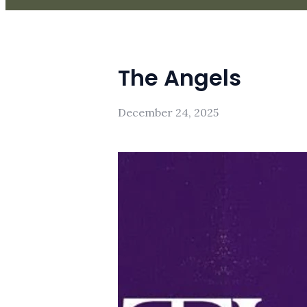
The Angels
December 24, 2025