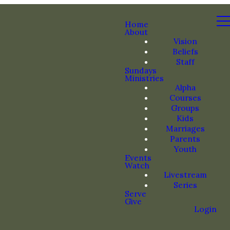
Home
About
Vision
Beliefs
Staff
Sundays
Ministries
Alpha
Courses
Groups
Kids
Marriages
Parents
Youth
Events
Watch
Livestream
Series
Serve
Give
Login