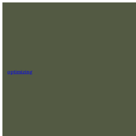
optimizing