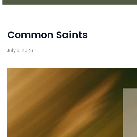
Common Saints
July 5, 2026