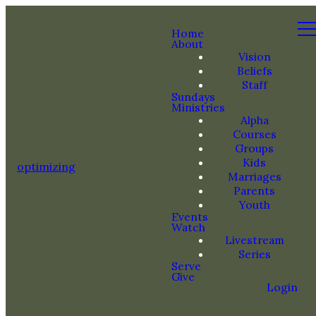
Home
About
Vision
Beliefs
Staff
Sundays
Ministries
Alpha
Courses
Groups
Kids
optimizing
Marriages
Parents
Youth
Events
Watch
Livestream
Series
Serve
Give
Login