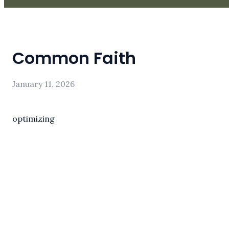
Common Faith
January 11, 2026
optimizing