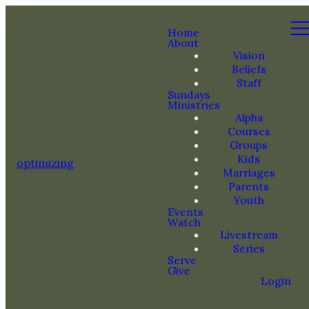
Home
About
Vision
Beliefs
Staff
Sundays
Ministries
Alpha
Courses
Groups
Kids
optimizing
Marriages
Parents
Youth
Events
Watch
Livestream
Series
Serve
Give
Login